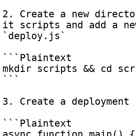
2. Create a new directo
it scripts and add a ne
`deploy.js`

```Plaintext

mkdir scripts && cd scr
```

3. Create a deployment 
```Plaintext

async function main() {