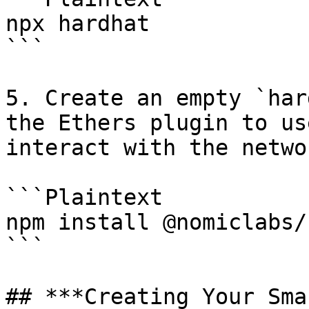
npx hardhat

```

5. Create an empty `har
the Ethers plugin to us
interact with the networ
```Plaintext

npm install @nomiclabs/
```

## ***Creating Your Sma