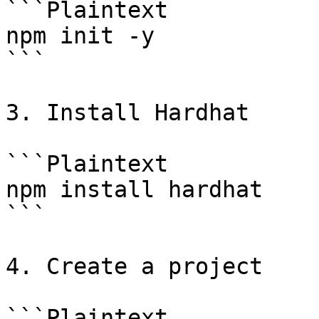
```Plaintext

npm init -y

```

3. Install Hardhat

```Plaintext

npm install hardhat

```

4. Create a project

```Plaintext
