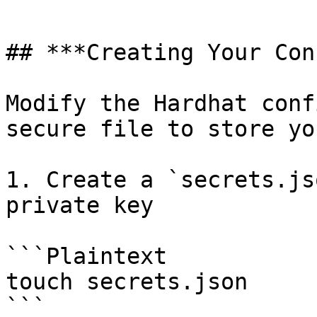
```

## ***Creating Your Con
Modify the Hardhat conf
secure file to store yo
1. Create a `secrets.js
private key

```Plaintext

touch secrets.json

```
