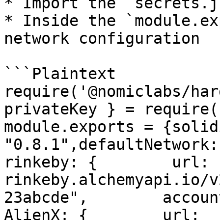
* Import the `secrets.j
* Inside the `module.ex
network configuration

```Plaintext

require('@nomiclabs/har
privateKey } = require(
module.exports = {solidi
"0.8.1",defaultNetwork: "
rinkeby: {        url: 
rinkeby.alchemyapi.io/v
23abcde",        accounts
AlienX: {        url: 