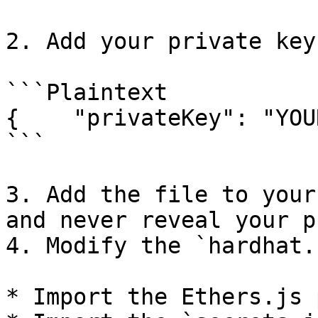
2. Add your private key
```Plaintext

{    "privateKey": "YOU
```

3. Add the file to your
and never reveal your p
4. Modify the `hardhat.
* Import the Ethers.js 