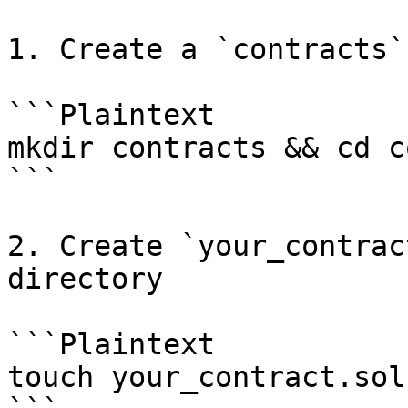
1. Create a `contracts`
```Plaintext

mkdir contracts && cd c
```

2. Create `your_contrac
directory

```Plaintext

touch your_contract.sol
