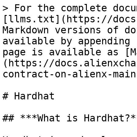
> For the complete docu
[llms.txt](https://docs
Markdown versions of do
available by appending 
page is available as [M
(https://docs.alienxcha
contract-on-alienx-main
# Hardhat

## ***What is Hardhat?**