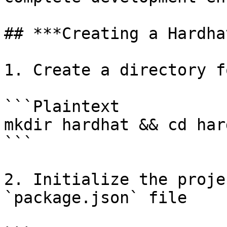
## ***Creating a Hardha
1. Create a directory f
```Plaintext

mkdir hardhat && cd hard
```

2. Initialize the proje
`package.json` file
