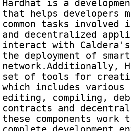
Hardhat is a developmen
that helps developers m
common tasks involved i
and decentralized appli
interact with Caldera's
the deployment of smart
network.Additionally, H
set of tools for creati
which includes various 
editing, compiling, deb
contracts and decentral
these components work t
complete development en