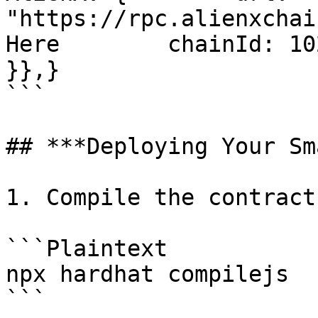
"https://rpc.alienxchai
Here        chainId: 1024
}},}

```

## ***Deploying Your Sm
1. Compile the contract

```Plaintext

npx hardhat compilejs

```
