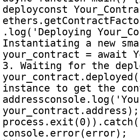
deployconst Your_Contra
ethers.getContractFacto
.log('Deploying Your_Co
Instantiating a new sma
your_contract = await Y
3. Waiting for the depl
your_contract.deployed(
instance to get the con
addressconsole.log('You
your_contract.address);
process.exit(0)).catch((e
console.error(error);  