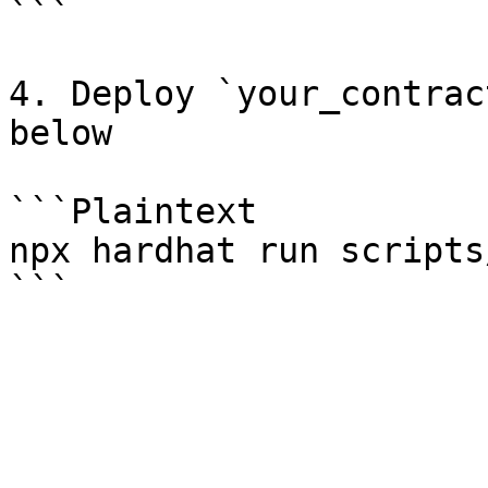
```

4. Deploy `your_contrac
below

```Plaintext

npx hardhat run scripts